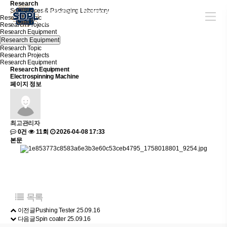
R
e
s
e
a
r
c
h
Soft Devices & Packaging Laboratory
Research Topic
Research Projects
Research Equipment
Research Equipment
Research Topic
Research Projects
Research Equipment
Research Equipment
Electrospinning Machine
페이지 정보
최고관리자
0건
11회
2026-04-08 17:33
본문
목록
이전글
Pushing Tester
25.09.16
다음글
Spin coater
25.09.16