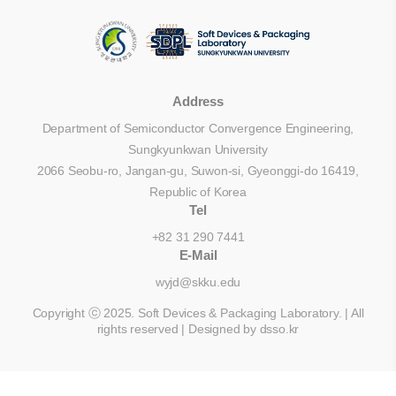
Address
Department of Semiconductor Convergence Engineering,
Sungkyunkwan University
2066 Seobu-ro, Jangan-gu, Suwon-si, Gyeonggi-do 16419,
Republic of Korea
Tel
+82 31 290 7441
E-Mail
wyjd@skku.edu
Copyright ⓒ 2025. Soft Devices & Packaging Laboratory. | All
rights reserved |
Designed by dsso.kr